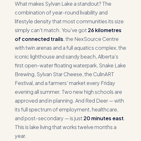
What makes Sylvan Lake a standout? The
combination of year-round livability and
lifestyle density that most communities its size
simply can't match. You've got
26 kilometres
of connected trails
, the NexSource Centre
with twin arenas and a full aquatics complex, the
iconic lighthouse and sandy beach, Alberta's
first open-water floating waterpark, Snake Lake
Brewing, Sylvan Star Cheese, the CulinART
Festival, and a farmers' market every Friday
evening all summer. Two new high schools are
approved and in planning. And Red Deer — with
its full spectrum of employment, healthcare,
and post-secondary — is just
20 minutes east
.
This is lake living that works twelve months a
year.