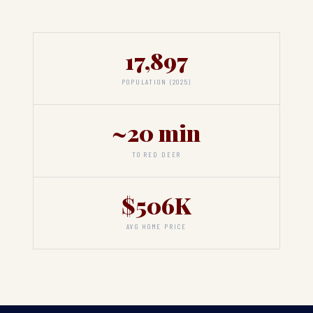
17,897
POPULATION (2025)
~20 min
TO RED DEER
$506K
AVG HOME PRICE