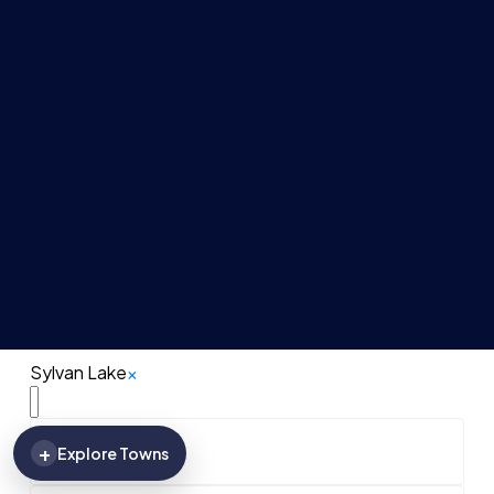
Sylvan Lake
×
+
Explore Towns