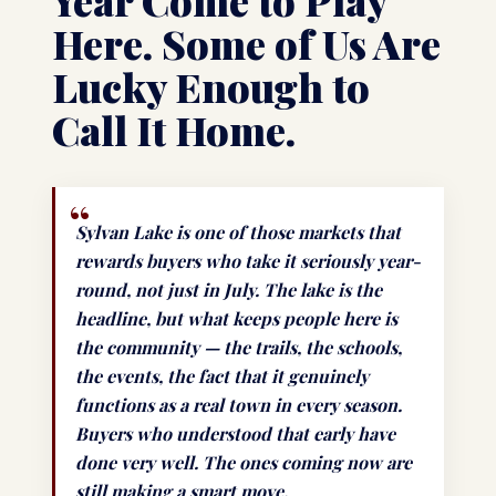
Year Come to Play
Here. Some of Us Are
Lucky Enough to
Call It Home.
Sylvan Lake is one of those markets that
rewards buyers who take it seriously year-
round, not just in July. The lake is the
headline, but what keeps people here is
the community — the trails, the schools,
the events, the fact that it genuinely
functions as a real town in every season.
Buyers who understood that early have
done very well. The ones coming now are
still making a smart move.