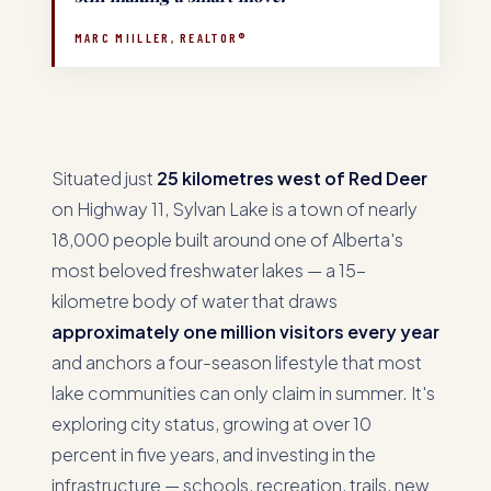
MARC MIILLER, REALTOR®
Situated just
25 kilometres west of Red Deer
on Highway 11, Sylvan Lake is a town of nearly
18,000 people built around one of Alberta's
most beloved freshwater lakes — a 15-
kilometre body of water that draws
approximately one million visitors every year
and anchors a four-season lifestyle that most
lake communities can only claim in summer. It's
exploring city status, growing at over 10
percent in five years, and investing in the
infrastructure — schools, recreation, trails, new