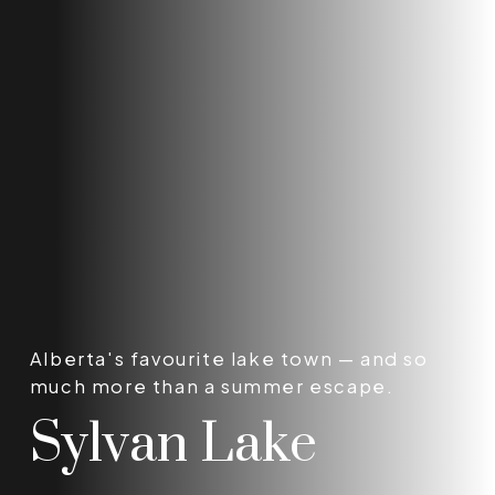
Alberta's favourite lake town — and so
much more than a summer escape.
Sylvan Lake