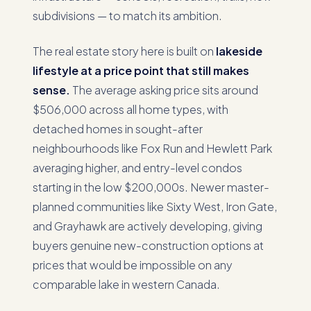
subdivisions — to match its ambition.
The real estate story here is built on
lakeside
lifestyle at a price point that still makes
sense.
The average asking price sits around
$506,000 across all home types, with
detached homes in sought-after
neighbourhoods like Fox Run and Hewlett Park
averaging higher, and entry-level condos
starting in the low $200,000s. Newer master-
planned communities like Sixty West, Iron Gate,
and Grayhawk are actively developing, giving
buyers genuine new-construction options at
prices that would be impossible on any
comparable lake in western Canada.