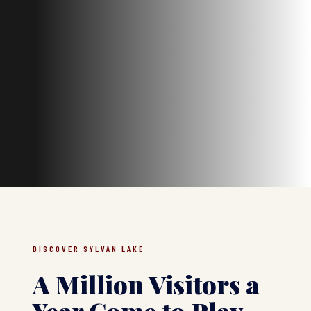
DISCOVER SYLVAN LAKE
A Million Visitors a