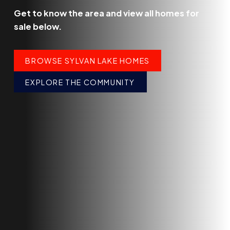
Get to know the area and view all homes for
sale below.
BROWSE SYLVAN LAKE HOMES
EXPLORE THE COMMUNITY