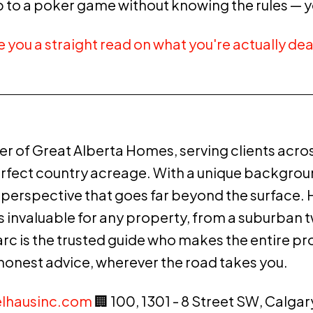
up to a poker game without knowing the rules — y
ve you a straight read on what you're actually dea
r of Great Alberta Homes, serving clients acro
erfect country acreage. With a unique background
erspective that goes far beyond the surface. Hi
— is invaluable for any property, from a suburba
arc is the trusted guide who makes the entire pr
 honest advice, wherever the road takes you.
lhausinc.com
🏢 100, 1301 - 8 Street SW, Calgar