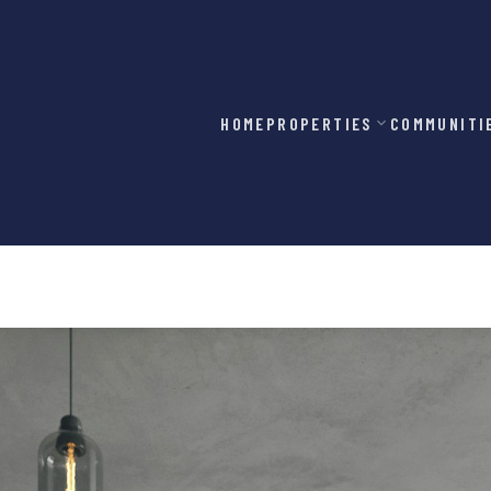
HOME
PROPERTIES
COMMUNITI