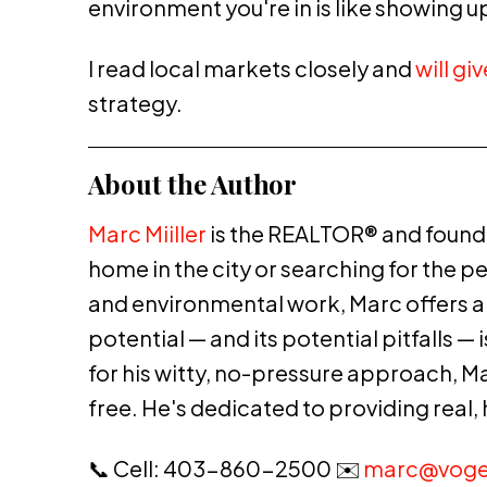
environment you're in is like showing 
I read local markets closely and
will gi
strategy.
About the Author
Marc Miiller
is the REALTOR® and founde
home in the city or searching for the p
and environmental work, Marc offers a p
potential — and its potential pitfalls 
for his witty, no-pressure approach, M
free. He's dedicated to providing real,
📞 Cell: 403-860-2500 ✉️
marc@voge