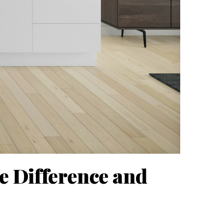
he Difference and