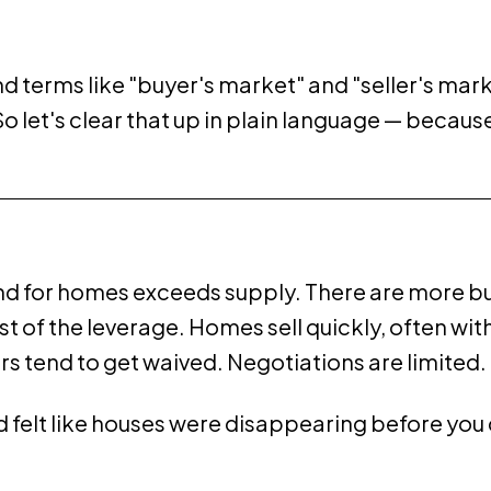
 terms like "buyer's market" and "seller's marke
let's clear that up in plain language — because 
d for homes exceeds supply. There are more bu
 of the leverage. Homes sell quickly, often with
s tend to get waived. Negotiations are limited. 
and felt like houses were disappearing before yo