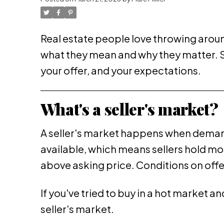
Real estate people love throwing around
what they mean and why they matter. So 
your offer, and your expectations.
What's a seller's market?
A seller's market happens when deman
available, which means sellers hold most
above asking price. Conditions on offer
If you've tried to buy in a hot market 
seller's market.