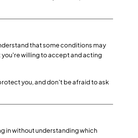
d understand that some conditions may
you're willing to accept and acting
protect you, and don't be afraid to ask
g in without understanding which