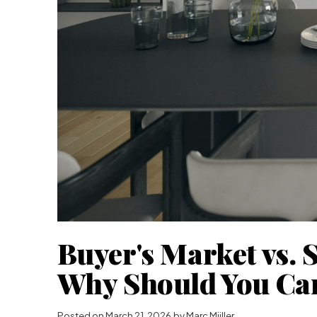
Buyer's Market vs. S
Why Should You Ca
Posted on
March 21, 2026
by
Marc Miiller