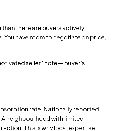
than there are buyers actively
. You have room to negotiate on price,
"motivated seller" note — buyer's
 absorption rate. Nationally reported
. A neighbourhood with limited
ection. This is why local expertise