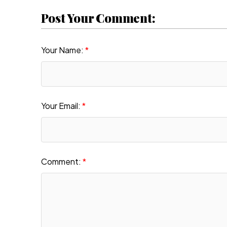
Post Your Comment:
Your Name:
Your Email:
Comment: