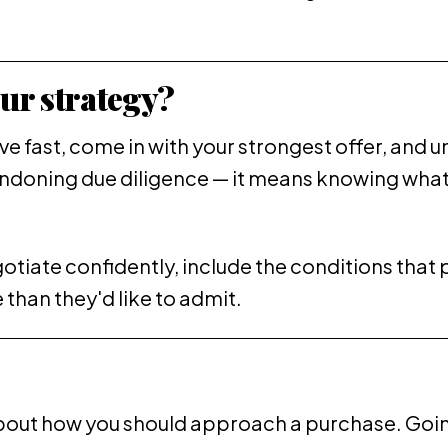
ur strategy?
ove fast, come in with your strongest offer, an
andoning due diligence — it means knowing what 
gotiate confidently, include the conditions that 
than they'd like to admit.
bout how you should approach a purchase. Goin