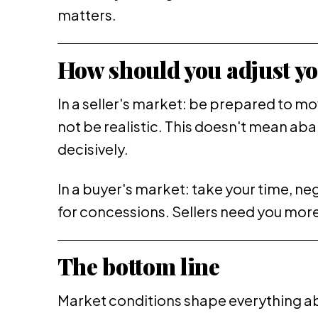
matters.
How should you adjust yo
In a seller's market: be prepared to m
not be realistic. This doesn't mean ab
decisively.
In a buyer's market: take your time, ne
for concessions. Sellers need you more 
The bottom line
Market conditions shape everything a