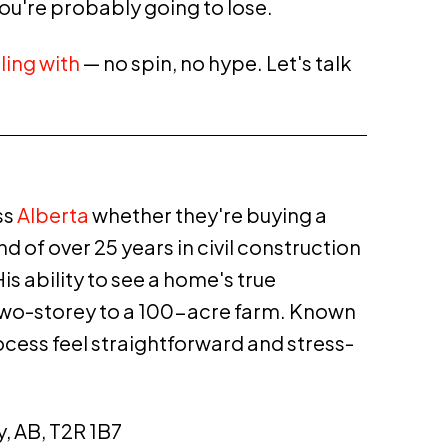
ou're probably going to lose.
ling with
— no spin, no hype. Let's talk
ss
Alberta
whether they're buying a
 of over 25 years in civil
construction
s ability to see a home's true
n two-storey to a 100-acre farm. Known
ocess feel straightforward and stress-
y, AB, T2R 1B7