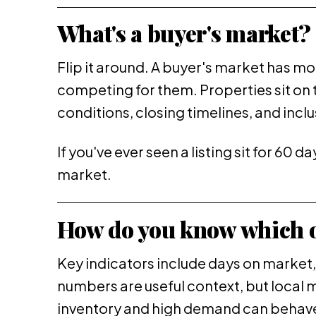
What's a buyer's market?
Flip it around. A buyer's market has 
competing for them. Properties sit on 
conditions, closing timelines, and incl
If you've ever seen a listing sit for 60 
market.
How do you know which o
Key indicators include days on market, 
numbers are useful context, but local 
inventory and high demand can behave l