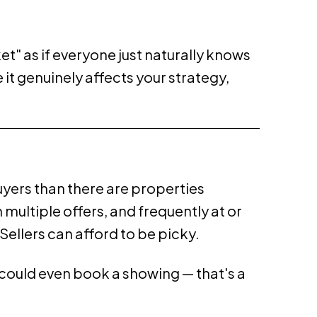
t" as if everyone just naturally knows
it genuinely affects your strategy,
yers than there are properties
 multiple offers, and frequently at or
Sellers can afford to be picky.
u could even book a showing — that's a