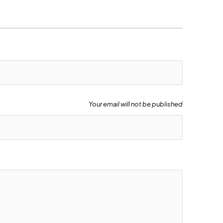
Your email will not be published