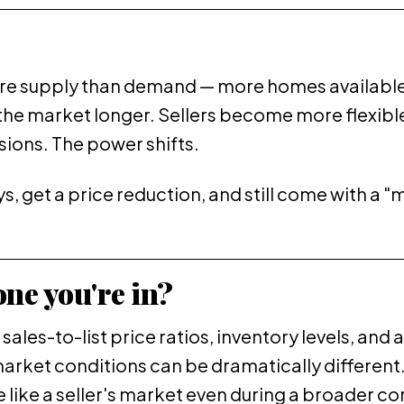
more supply than demand — more homes available 
the market longer. Sellers become more flexible
usions. The power shifts.
days, get a price reduction, and still come with a 
ne you're in?
sales-to-list price ratios, inventory levels, and
market conditions can be dramatically different
ike a seller's market even during a broader corr