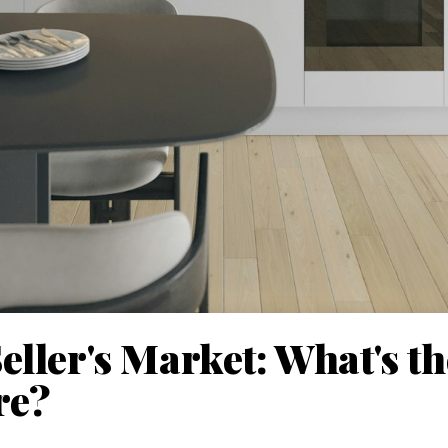
eller's Market: What's t
re?