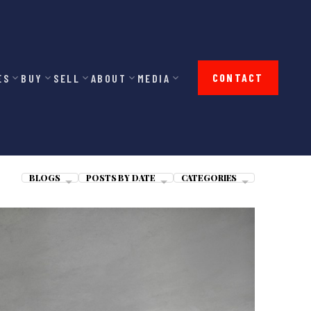
CONTACT
ES
BUY
SELL
ABOUT
MEDIA
BLOGS
POSTS BY DATE
CATEGORIES