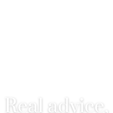
C MIILLER - REALTOR® - ALB
Real advice,