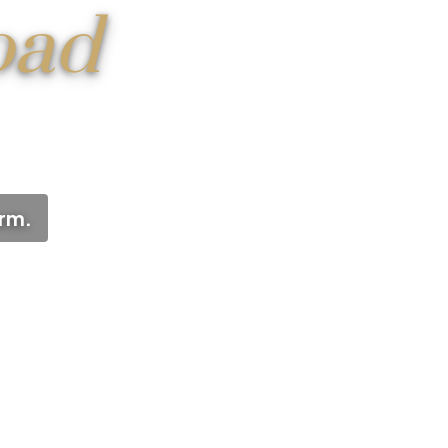
oad
arm.