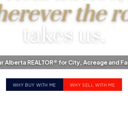
erever the r
takes us.
r Alberta REALTOR® for City, Acreage and F
WHY BUY WITH ME
WHY SELL WITH ME