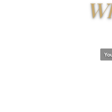
Wh
You