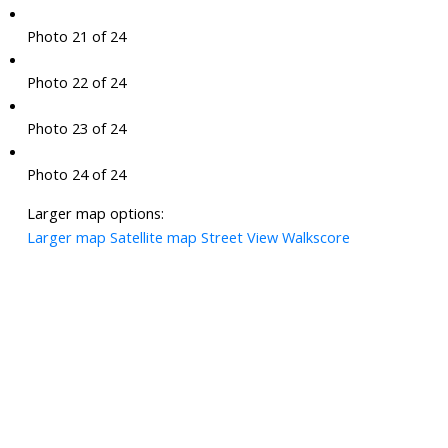
Photo 21 of 24
Photo 22 of 24
Photo 23 of 24
Photo 24 of 24
Larger map options:
Larger map
Satellite map
Street View
Walkscore