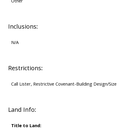
Other
Inclusions:
N/A
Restrictions:
Call Lister, Restrictive Covenant-Building Design/Size
Land Info:
Title to Land: