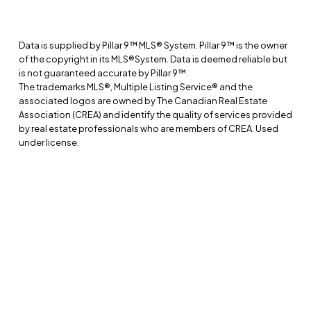
Home Evaluation
Selling Process
Data is supplied by Pillar 9™ MLS® System. Pillar 9™ is the owner
Market Reports
of the copyright in its MLS®System. Data is deemed reliable but
is not guaranteed accurate by Pillar 9™.
RESOURCES
The trademarks MLS®, Multiple Listing Service® and the
associated logos are owned by The Canadian Real Estate
Buyer’s Guide
Association (CREA) and identify the quality of services provided
by real estate professionals who are members of CREA. Used
Seller’s Guide
under license.
Relocation Guide
Acreage Guide
ABOUT
Meet Marc
Communities
Testimonials