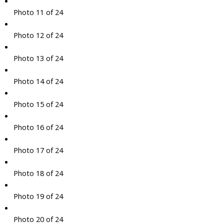
Photo 11 of 24
Photo 12 of 24
Photo 13 of 24
Photo 14 of 24
Photo 15 of 24
Photo 16 of 24
Photo 17 of 24
Photo 18 of 24
Photo 19 of 24
Photo 20 of 24