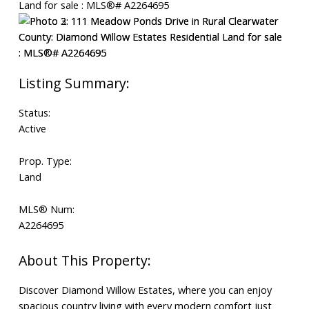
Status:
Active
Prop. Type:
Land
MLS® Num:
A2264695
Discover Diamond Willow Estates, where you can enjoy
spacious country living with every modern comfort just