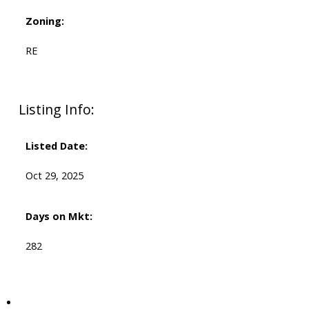
Zoning:
RE
Listing Info:
Listed Date:
Oct 29, 2025
Days on Mkt:
282