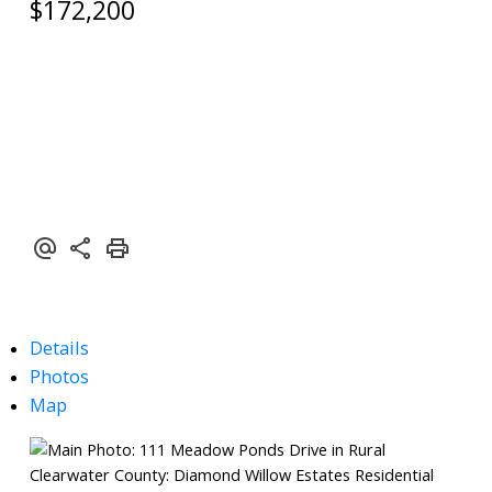
$172,200
Details
Photos
Map