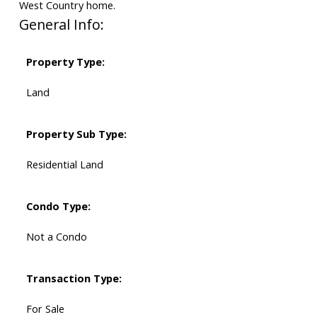
West Country home.
General Info:
Property Type:
Land
Property Sub Type:
Residential Land
Condo Type:
Not a Condo
Transaction Type:
For Sale