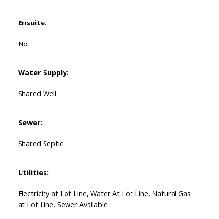
Ensuite:
No
Water Supply:
Shared Well
Sewer:
Shared Septic
Utilities:
Electricity at Lot Line, Water At Lot Line, Natural Gas
at Lot Line, Sewer Available