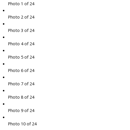
Photo 1 of 24
Photo 2 of 24
Photo 3 of 24
Photo 4 of 24
Photo 5 of 24
Photo 6 of 24
Photo 7 of 24
Photo 8 of 24
Photo 9 of 24
Photo 10 of 24