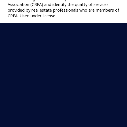
Association (CREA) and identify the quality of services
provided by real estate professionals who are members of
CREA. Used under license.