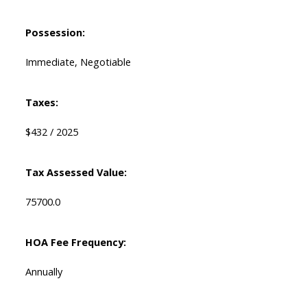
Possession:
Immediate, Negotiable
Taxes:
$432 / 2025
Tax Assessed Value:
75700.0
HOA Fee Frequency:
Annually