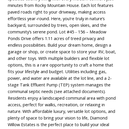
minutes from Rocky Mountain House. Each lot features
paved roads right to your driveway, making access
effortless year-round. Here, you’re truly in nature’s
backyard, surrounded by trees, open skies, and the
community’s serene pond. Lot #45 - 156 – Meadow
Ponds Drive offers 1.11 acres of treed privacy and
endless possibilities. Build your dream home, design a
garage or shop, or create space to store your RV, boat,
and other toys. With multiple builders and flexible lot
options, this is a rare opportunity to craft a home that
fits your lifestyle and budget. Utilities including gas,
power, and water are available at the lot line, and a 2-
stage Tank Effluent Pump (TEP) system manages the
communal septic needs (see attached documents).
Residents enjoy a landscaped communal area with pond
access, perfect for walks, recreation, or relaxing in
nature. With affordable luxury, versatile lot options, and
plenty of space to bring your vision to life, Diamond
Willow Estates is the perfect place to build your ideal