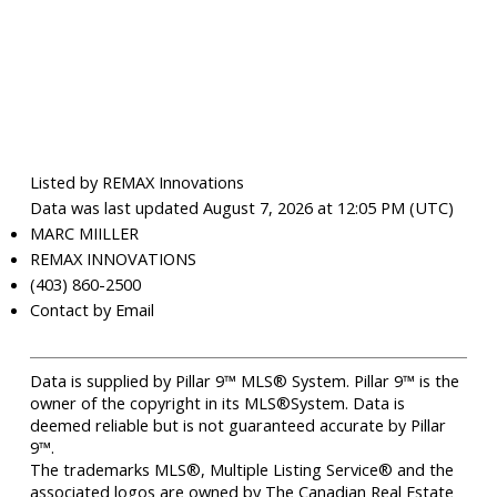
Listed by REMAX Innovations
Data was last updated August 7, 2026 at 12:05 PM (UTC)
MARC MIILLER
REMAX INNOVATIONS
(403) 860-2500
Contact by Email
Data is supplied by Pillar 9™ MLS® System. Pillar 9™ is the
owner of the copyright in its MLS®System. Data is
deemed reliable but is not guaranteed accurate by Pillar
9™.
The trademarks MLS®, Multiple Listing Service® and the
associated logos are owned by The Canadian Real Estate