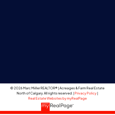
Calgary, Alberta T2R1B7
BUY
Search Listings
Acreages
Farm Land
Recreational
Residential
Bare Land
© 2026 Marc Miiller REALTOR® | Acreages & Farm Real Estate
North of Calgary. All rights reserved. |
Privacy Policy
|
Real Estate Websites by myRealPage
SELL