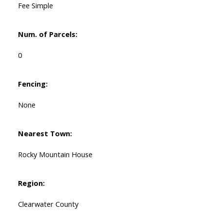
Fee Simple
Num. of Parcels:
0
Fencing:
None
Nearest Town:
Rocky Mountain House
Region:
Clearwater County