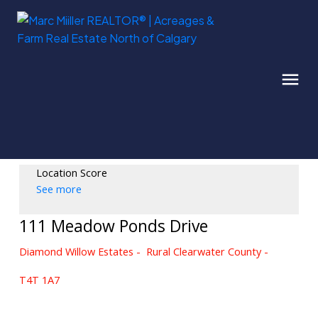
Location Score
See more
111 Meadow Ponds Drive
Diamond Willow Estates
Rural Clearwater County
T4T 1A7