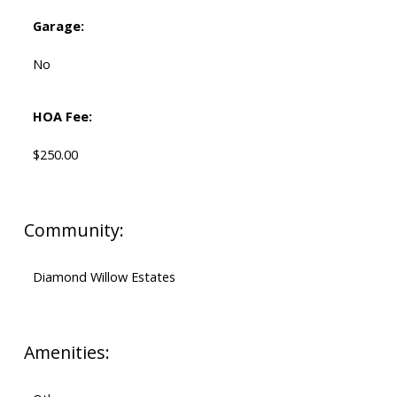
Garage:
No
HOA Fee:
$250.00
Community:
Diamond Willow Estates
Amenities: