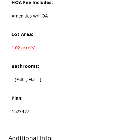
HOA Fee Includes:
Amenities w/HOA
Lot Area:
1.02 acre(s)
Bathrooms:
-
(Full:-, Half:-)
Plan:
1523477
Additional Info: