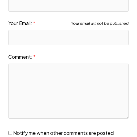
Your Email:
Your email will not be published
Comment:
Notify me when other comments are posted