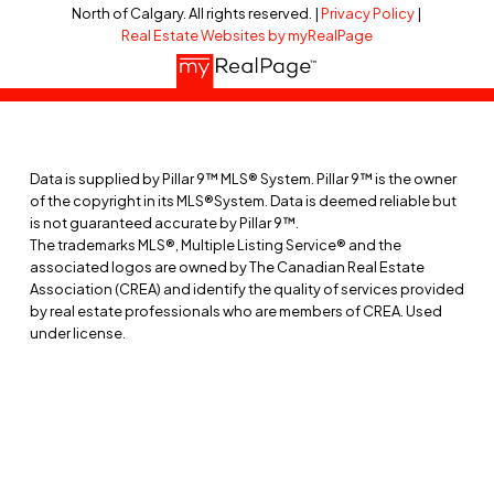
North of Calgary. All rights reserved. |
Privacy Policy
|
Real Estate Websites by myRealPage
RESOURCES
Buyer’s Guide
Seller’s Guide
Relocation Guide
Data is supplied by Pillar 9™ MLS® System. Pillar 9™ is the owner
of the copyright in its MLS®System. Data is deemed reliable but
Acreage Guide
is not guaranteed accurate by Pillar 9™.
The trademarks MLS®, Multiple Listing Service® and the
associated logos are owned by The Canadian Real Estate
ABOUT
Association (CREA) and identify the quality of services provided
by real estate professionals who are members of CREA. Used
Meet Marc
under license.
Communities
Testimonials
Contact
Blog