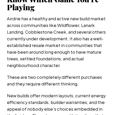
Playing
Airdrie has a healthy and active new build market
across communities like Wildflower, Lanark
Landing, Cobblestone Creek, and several others
currently under development. It also has a well-
established resale market in communities that
have been around long enough to have mature
trees, settled foundations, and actual
neighbourhood character.
These are two completely different purchases
and they require different thinking.
New builds offer modern layouts, current energy
efficiency standards, builder warranties, and the
appeal of nobody else's choices embedded in