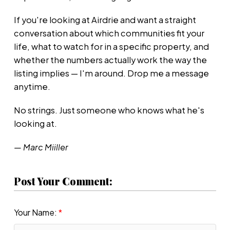
If you're looking at Airdrie and want a straight
conversation about which communities fit your
life, what to watch for in a specific property, and
whether the numbers actually work the way the
listing implies — I'm around. Drop me a message
anytime.
No strings. Just someone who knows what he's
looking at.
— Marc Miiller
Post Your Comment:
Your Name: