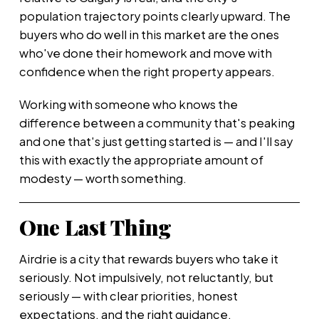
population trajectory points clearly upward. The
buyers who do well in this market are the ones
who've done their homework and move with
confidence when the right property appears.
Working with someone who knows the
difference between a community that's peaking
and one that's just getting started is — and I'll say
this with exactly the appropriate amount of
modesty — worth something.
One Last Thing
Airdrie is a city that rewards buyers who take it
seriously. Not impulsively, not reluctantly, but
seriously — with clear priorities, honest
expectations, and the right guidance.