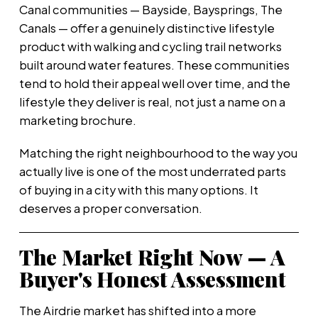
Canal communities — Bayside, Baysprings, The
Canals — offer a genuinely distinctive lifestyle
product with walking and cycling trail networks
built around water features. These communities
tend to hold their appeal well over time, and the
lifestyle they deliver is real, not just a name on a
marketing brochure.
Matching the right neighbourhood to the way you
actually live is one of the most underrated parts
of buying in a city with this many options. It
deserves a proper conversation.
The Market Right Now — A
Buyer's Honest Assessment
The Airdrie market has shifted into a more