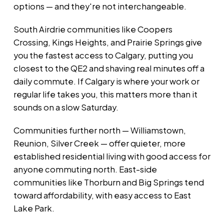
options — and they're not interchangeable.
South Airdrie communities like Coopers
Crossing, Kings Heights, and Prairie Springs give
you the fastest access to Calgary, putting you
closest to the QE2 and shaving real minutes off a
daily commute. If Calgary is where your work or
regular life takes you, this matters more than it
sounds on a slow Saturday.
Communities further north — Williamstown,
Reunion, Silver Creek — offer quieter, more
established residential living with good access for
anyone commuting north. East-side
communities like Thorburn and Big Springs tend
toward affordability, with easy access to East
Lake Park.