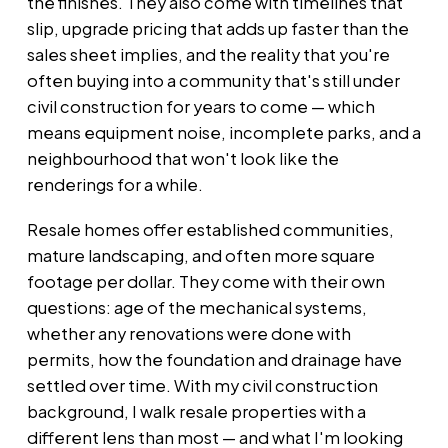
the finishes. They also come with timelines that
slip, upgrade pricing that adds up faster than the
sales sheet implies, and the reality that you're
often buying into a community that's still under
civil
construction for years to come — which
means equipment noise, incomplete parks, and a
neighbourhood that won't look like the
renderings for a while.
Resale homes offer established communities,
mature landscaping, and often more square
footage per dollar. They come with their own
questions: age of the mechanical systems,
whether any renovations were done with
permits, how the foundation and drainage have
settled over time. With my civil
construction
background, I walk resale properties with a
different lens than most — and what I'm looking