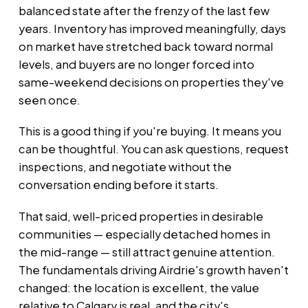
balanced state after the frenzy of the last few
years. Inventory has improved meaningfully, days
on market have stretched back toward normal
levels, and buyers are no longer forced into
same-weekend decisions on properties they've
seen once.
This is a good thing if you're buying. It means you
can be thoughtful. You can ask questions, request
inspections, and negotiate without the
conversation ending before it starts.
That said, well-priced properties in desirable
communities — especially detached homes in
the mid-range — still attract genuine attention.
The fundamentals driving Airdrie's growth haven't
changed: the location is excellent, the value
relative to Calgary is real, and the city's