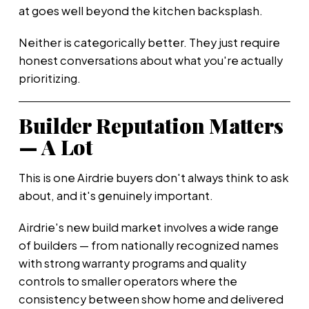
at goes well beyond the kitchen backsplash.
Neither is categorically better. They just require
honest conversations about what you're actually
prioritizing.
Builder Reputation Matters
— A Lot
This is one Airdrie buyers don't always think to ask
about, and it's genuinely important.
Airdrie's new build market involves a wide range
of builders — from nationally recognized names
with strong warranty programs and quality
controls to smaller operators where the
consistency between show home and delivered