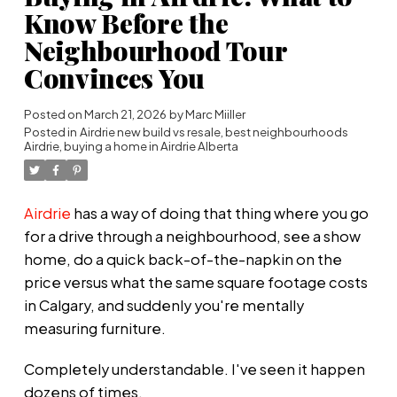
Know Before the
Neighbourhood Tour
Convinces You
Posted on
March 21, 2026
by
Marc Miiller
Posted in
Airdrie new build vs resale
,
best neighbourhoods
Airdrie
,
buying a home in Airdrie Alberta
Airdrie
has a way of doing that thing where you go
for a drive through a neighbourhood, see a show
home, do a quick back-of-the-napkin on the
price versus what the same square footage costs
in Calgary, and suddenly you're mentally
measuring furniture.
Completely understandable. I've seen it happen
dozens of times.