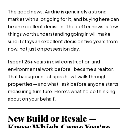
The good news: Airdrie is genuinely a strong
market with a lot going for it, and buying here can
be an excellent decision. The better news: a few
things worth understanding going in will make
sure it stays an excellent decision five years from
now, not just on possession day.
I spent 25+ years in civil
construction and
environmental work before I became a realtor.
That background shapes how I walk through
properties — and what I ask before anyone starts
measuring furniture. Here's what I'd be thinking
about on your behalf.
New Build or Resale —
Know Which Game You're