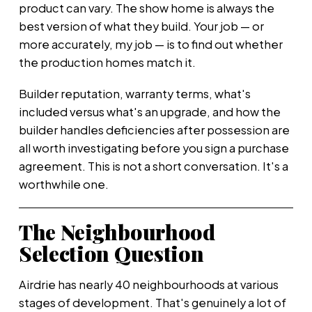
product can vary. The show home is always the
best version of what they build. Your job — or
more accurately, my job — is to find out whether
the production homes match it.
Builder reputation, warranty terms, what's
included versus what's an upgrade, and how the
builder handles deficiencies after possession are
all worth investigating before you sign a purchase
agreement. This is not a short conversation. It's a
worthwhile one.
The Neighbourhood
Selection Question
Airdrie has nearly 40 neighbourhoods at various
stages of development. That's genuinely a lot of