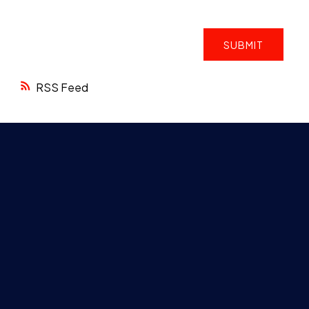
SUBMIT
RSS