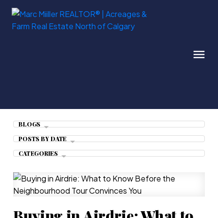
BLOGS
POSTS BY DATE
CATEGORIES
Buying in Airdrie: What to