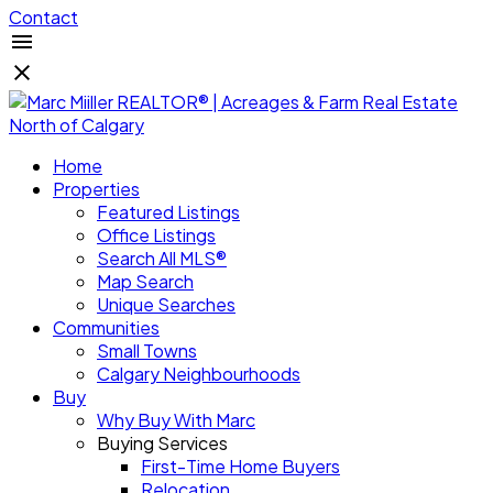
Contact
Home
Properties
Featured Listings
Office Listings
Search All MLS®
Map Search
Unique Searches
Communities
Small Towns
Calgary Neighbourhoods
Buy
Why Buy With Marc
Buying Services
First-Time Home Buyers
Relocation