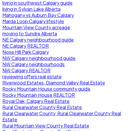
living in southwest Calgary guide
living in Sylvan Lake Alberta
Mahogany vs Auburn Bay Calgary
Marda Loop Calgary lifestyle
Mountain View County acreage
moving to Sundre Alberta
NE Calgary neighbourhood guide
NE Calgary REALTOR
Nose Hill Park Calgary
NW Calgary neighbourhood guide
NW Calgary neighbourhoods
NW Calgary REALTOR
reviewing offers real estate
Riverwood Estates, Diamond Valley Real Estate
Rocky Mountain House community guide
Rocky Mountain House REALTOR
Royal Oak, Calgary Real Estate
Rural Clearwater County Real Estate
Rural Clearwater County, Rural Clearwater County Real
Estate
Rural Mountain View County Real Estate