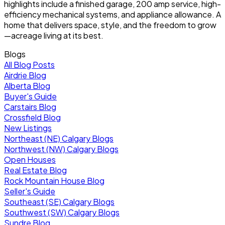
highlights include a finished garage, 200 amp service, high-
efficiency mechanical systems, and appliance allowance. A
home that delivers space, style, and the freedom to grow
—acreage living at its best.
Blogs
All Blog Posts
Airdrie Blog
Alberta Blog
Buyer's Guide
Carstairs Blog
Crossfield Blog
New Listings
Northeast (NE) Calgary Blogs
Northwest (NW) Calgary Blogs
Open Houses
Real Estate Blog
Rock Mountain House Blog
Seller's Guide
Southeast (SE) Calgary Blogs
Southwest (SW) Calgary Blogs
Sundre Blog