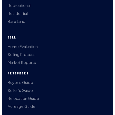
Recreational
Residential
Bare Land
SELL
Home Evaluation
Selling Process
Market Reports
RESOURCES
Buyer’s Guide
Seller’s Guide
Relocation Guide
Acreage Guide