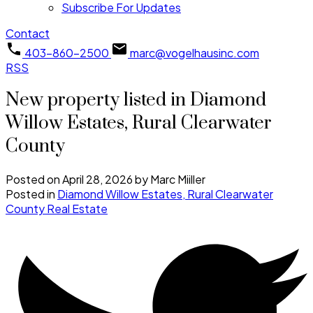
Subscribe For Updates
Contact
403-860-2500
marc@vogelhausinc.com
RSS
New property listed in Diamond
Willow Estates, Rural Clearwater
County
Posted on
April 28, 2026
by
Marc Miiller
Posted in
Diamond Willow Estates, Rural Clearwater
County Real Estate