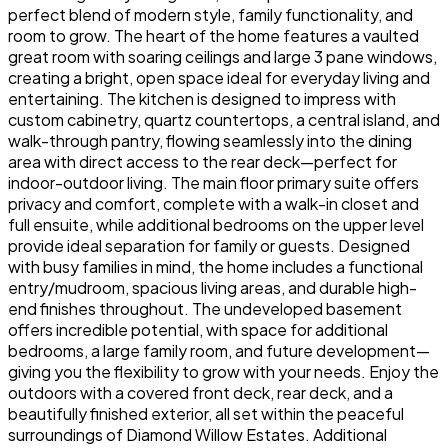
perfect blend of modern style, family functionality, and
room to grow. The heart of the home features a vaulted
great room with soaring ceilings and large 3 pane windows,
creating a bright, open space ideal for everyday living and
entertaining. The kitchen is designed to impress with
custom cabinetry, quartz countertops, a central island, and
walk-through pantry, flowing seamlessly into the dining
area with direct access to the rear deck—perfect for
indoor-outdoor living. The main floor primary suite offers
privacy and comfort, complete with a walk-in closet and
full ensuite, while additional bedrooms on the upper level
provide ideal separation for family or guests. Designed
with busy families in mind, the home includes a functional
entry/mudroom, spacious living areas, and durable high-
end finishes throughout. The undeveloped basement
offers incredible potential, with space for additional
bedrooms, a large family room, and future development—
giving you the flexibility to grow with your needs. Enjoy the
outdoors with a covered front deck, rear deck, and a
beautifully finished exterior, all set within the peaceful
surroundings of Diamond Willow Estates. Additional