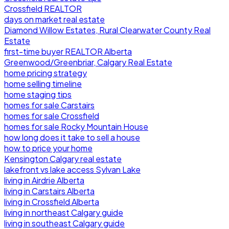
Crossfield REALTOR
days on market real estate
Diamond Willow Estates, Rural Clearwater County Real
Estate
first-time buyer REALTOR Alberta
Greenwood/Greenbriar, Calgary Real Estate
home pricing strategy
home selling timeline
home staging tips
homes for sale Carstairs
homes for sale Crossfield
homes for sale Rocky Mountain House
how long does it take to sell a house
how to price your home
Kensington Calgary real estate
lakefront vs lake access Sylvan Lake
living in Airdrie Alberta
living in Carstairs Alberta
living in Crossfield Alberta
living in northeast Calgary guide
living in southeast Calgary guide