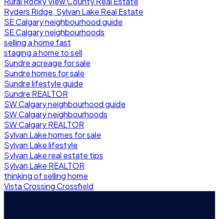
Rural Rocky View County Real Estate
Ryders Ridge, Sylvan Lake Real Estate
SE Calgary neighbourhood guide
SE Calgary neighbourhoods
selling a home fast
staging a home to sell
Sundre acreage for sale
Sundre homes for sale
Sundre lifestyle guide
Sundre REALTOR
SW Calgary neighbourhood guide
SW Calgary neighbourhoods
SW Calgary REALTOR
Sylvan Lake homes for sale
Sylvan Lake lifestyle
Sylvan Lake real estate tips
Sylvan Lake REALTOR
thinking of selling home
Vista Crossing Crossfield