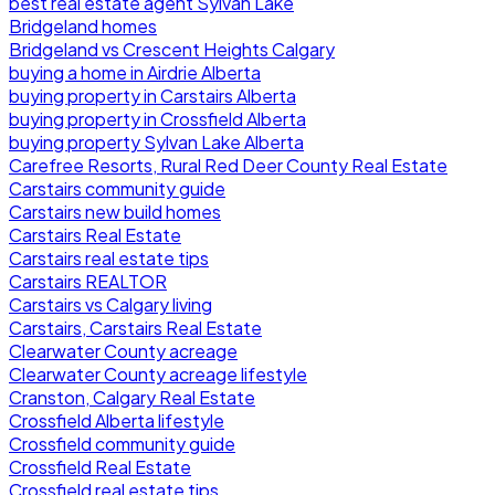
best real estate agent Sylvan Lake
Bridgeland homes
Bridgeland vs Crescent Heights Calgary
buying a home in Airdrie Alberta
buying property in Carstairs Alberta
buying property in Crossfield Alberta
buying property Sylvan Lake Alberta
Carefree Resorts, Rural Red Deer County Real Estate
Carstairs community guide
Carstairs new build homes
Carstairs Real Estate
Carstairs real estate tips
Carstairs REALTOR
Carstairs vs Calgary living
Carstairs, Carstairs Real Estate
Clearwater County acreage
Clearwater County acreage lifestyle
Cranston, Calgary Real Estate
Crossfield Alberta lifestyle
Crossfield community guide
Crossfield Real Estate
Crossfield real estate tips