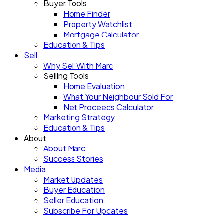
Buyer Tools
Home Finder
Property Watchlist
Mortgage Calculator
Education & Tips
Sell
Why Sell With Marc
Selling Tools
Home Evaluation
What Your Neighbour Sold For
Net Proceeds Calculator
Marketing Strategy
Education & Tips
About
About Marc
Success Stories
Media
Market Updates
Buyer Education
Seller Education
Subscribe For Updates