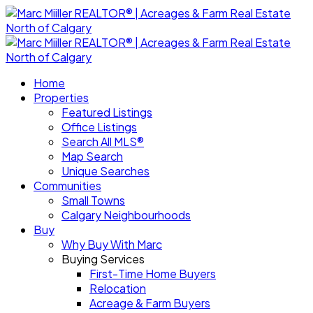
Home
Properties
Featured Listings
Office Listings
Search All MLS®
Map Search
Unique Searches
Communities
Small Towns
Calgary Neighbourhoods
Buy
Why Buy With Marc
Buying Services
First-Time Home Buyers
Relocation
Acreage & Farm Buyers