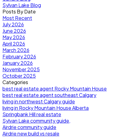
Sylvan Lake Blog
Posts By Date
Most Recent
July 2026
June 2026
May 2026
April 2026
March 2026
February 2026
January 2026
November 2025
October 2025
Categories
best real estate agent Rocky Mountain House
best real estate agent southeast Calgary
living in northwest Calgary guide
living in Rocky Mountain House Alberta
Springbank Hill real estate
Sylvan Lake community guide,
Airdrie community guide
Airdrie new build vs resale