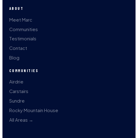
ABOUT
Meet Marc
Communities
Testimonials
Contact
Blog
COMMUNITIES
Airdrie
Carstairs
Sundre
Rocky Mountain House
All Areas →