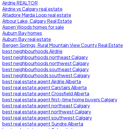
Airdrie REALTOR
Airdrie vs Calgary real estate
Altadore Marda Loop real estate
Arbour Lake, Calgary Real Estate
Aspen Woods homes for sale
Auburn Bay homes
Auburn Bay real estate
Bergen Springs, Rural Mountain View County Real Estate
best neighbourhoods Airdrie
best neighbourhoods northeast Calgary
best neighbourhoods northwest Calgary
best neighbourhoods southeast Calgary
best neighbourhoods southwest Calgary
best real estate agent Airdrie Alberta
best real estate agent Carstairs Alberta
best real estate agent Crossfield Alberta
best real estate agent first-time home buyers Calgary
best real estate agent northeast Calgary
best real estate agent northwest Calgary
best real estate agent southwest Calgary
best real estate agent Sundre Alberta