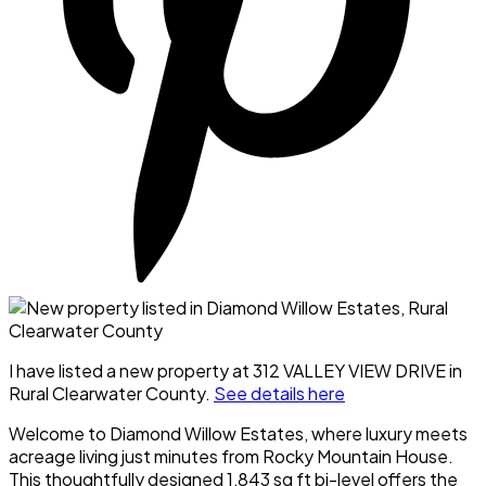
I have listed a new property at 312 VALLEY VIEW DRIVE in
Rural Clearwater County.
See details here
Welcome to Diamond Willow Estates, where luxury meets
acreage living just minutes from Rocky Mountain House.
This thoughtfully designed 1,843 sq ft bi-level offers the