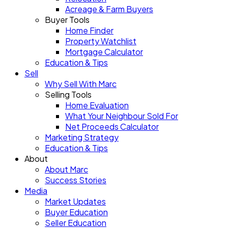
Acreage & Farm Buyers
Buyer Tools
Home Finder
Property Watchlist
Mortgage Calculator
Education & Tips
Sell
Why Sell With Marc
Selling Tools
Home Evaluation
What Your Neighbour Sold For
Net Proceeds Calculator
Marketing Strategy
Education & Tips
About
About Marc
Success Stories
Media
Market Updates
Buyer Education
Seller Education