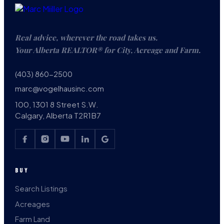
Real advice, wherever the road takes us.
Your Alberta REALTOR® for City, Acreage and Farm.
(403) 860-2500
marc@vogelhausinc.com
100, 1301 8 Street S.W.
Calgary, Alberta T2R1B7
BUY
Search Listings
Acreages
Farm Land